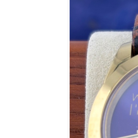
Purple