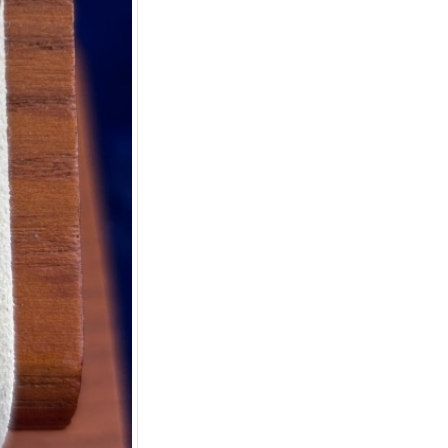
Apply