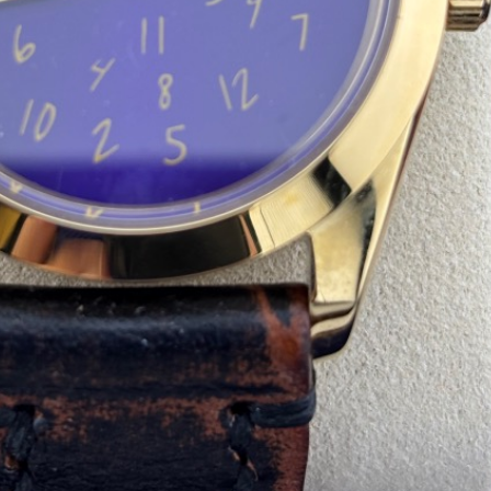
de:
Quantity: 1
)
+
$8.00
(shipping)
.06