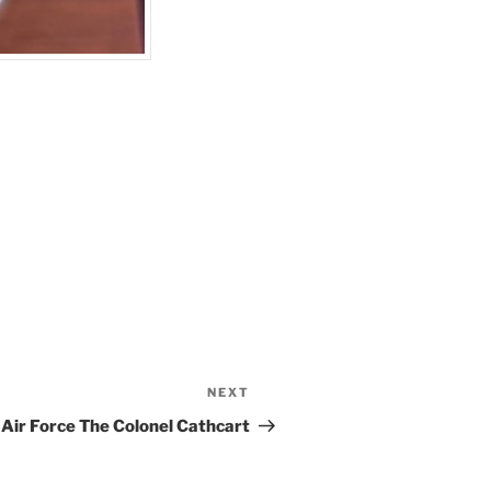
NEXT
Next
Post
Air Force The Colonel Cathcart