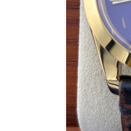
Coupon Co
Available 
$289.00
$18.06
(tax
Total:
$315