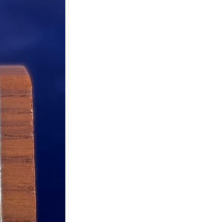
er
m button.