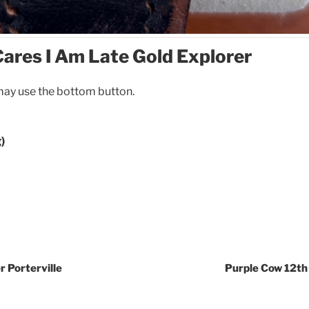
ares I Am Late Gold Explorer
ay use the bottom button.
)
r Porterville
Purple Cow 12th 