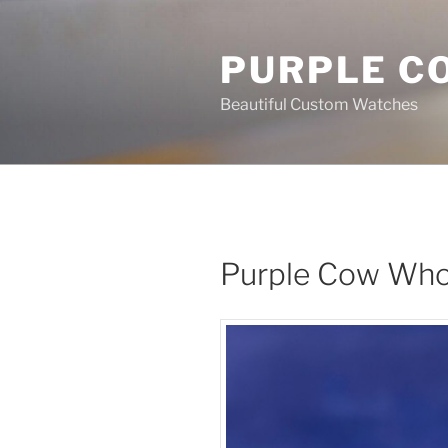
Skip
to
PURPLE C
content
Beautiful Custom Watches
Purple Cow Who 