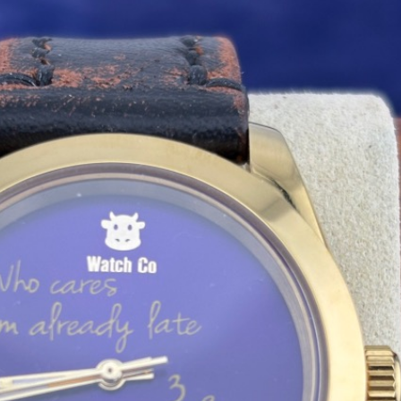
 Cow Who Cares I Am Late Gold Explor
To pay with a credit card, you may use the botto