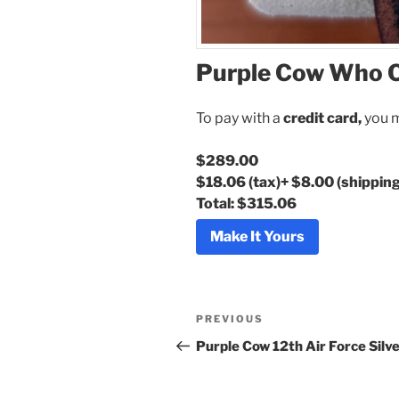
Purple Cow Who C
To pay with a
credit card,
you m
$289.00
$18.06
(tax)
+
$8.00
(shipping
Total:
$315.06
Make It Yours
Post
Previous
PREVIOUS
navigation
Post
Purple Cow 12th Air Force Silve