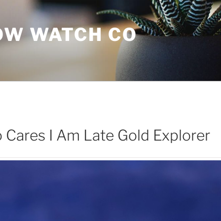
OW WATCH CO
Cares I Am Late Gold Explorer