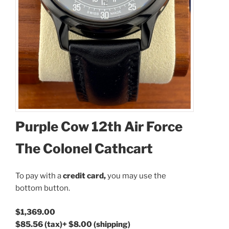
Coupon Code:
Purple Cow 12th Air Force
Apply
The Colonel Cathcart
Available Quantity: 1
To pay with a
credit card,
you may use the
bottom button.
$1,369.00
$1,369.00
$85.56
(tax)
+
$8.00
(shipping)
$85.56
(tax)
+
$8.00
(shipping)