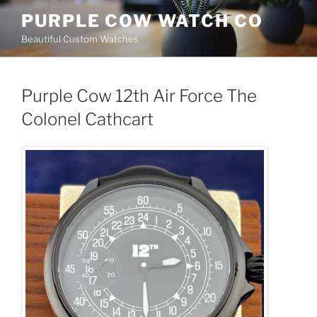
Skip
PURPLE COW WATCH CO
to
Beautiful Custom Watches
content
Purple Cow 12th Air Force The
Colonel Cathcart
Purple Cow 12th Air Force
The Colonel Cathcart