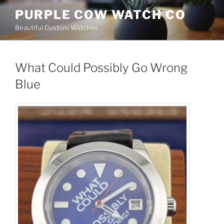
Skip
PURPLE COW WATCH CO
to
Beautiful Custom Watches
content
What Could Possibly Go Wrong
Blue
What Could Possibly Go
Wrong Blue