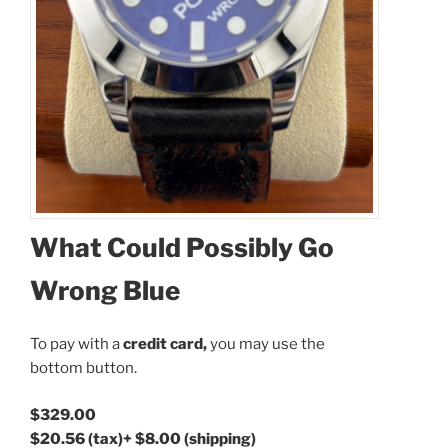
What Could Possibly Go
Coupon Code:
Wrong Blue
Apply
To pay with a
credit card,
you may use the
Available Quantity: 1
bottom button.
$329.00
$329.00
$20.56
(tax)
+
$8.00
(shipping)
$20.56
(tax)
+
$8.00
(shipping)