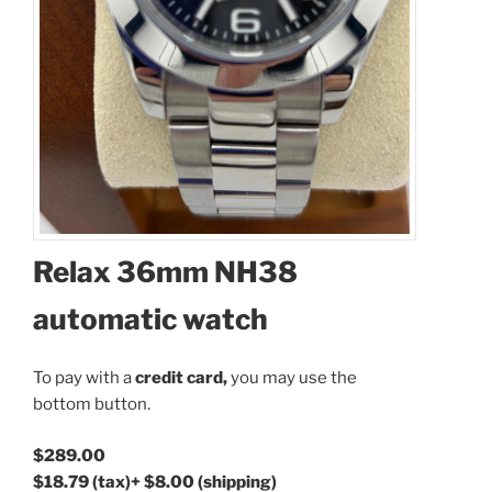
Relax 36mm NH38
automatic watch
Available Quantity: 1
To pay with a
credit card,
you may use the
$289.00
bottom button.
$18.79
(tax)
+
$8.00
(shipping)
Total:
$315.79
$289.00
$18.79
(tax)
+
$8.00
(shipping)