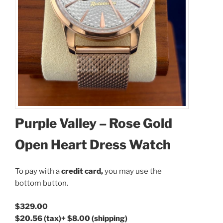
Purple Valley – Rose Gold
Open Heart Dress Watch
To pay with a
credit card,
you may use the
bottom button.
$329.00
$20.56
(tax)
+
$8.00
(shipping)