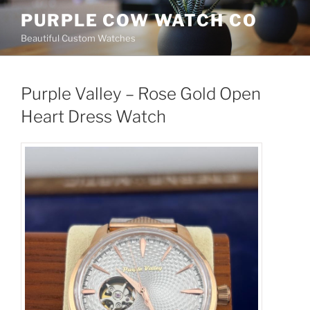
Skip
PURPLE COW WATCH CO
to
Beautiful Custom Watches
content
Purple Valley – Rose Gold Open
Heart Dress Watch