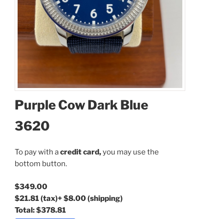
Coupon Code:
Purple Cow Dark Blue
Apply
3620
Available Quantity: 1
To pay with a
credit card,
you may use the
bottom button.
$349.00
$349.00
$21.81
(tax)
+
$8.00
(shipping)
$21.81
(tax)
+
$8.00
(shipping)
Total:
$378.81
Total:
$378.81