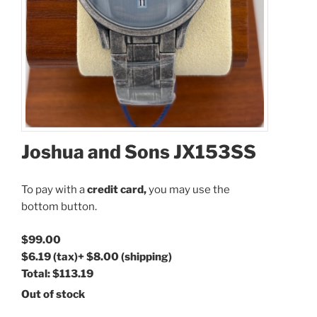
Joshua and Sons JX153SS
To pay with a
credit card,
you may use the
bottom button.
$99.00
$6.19
(tax)
+
$8.00
(shipping)
Total:
$113.19
Out of stock