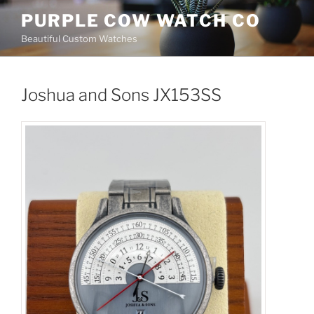
Skip
PURPLE COW WATCH CO
to
Beautiful Custom Watches
content
Joshua and Sons JX153SS