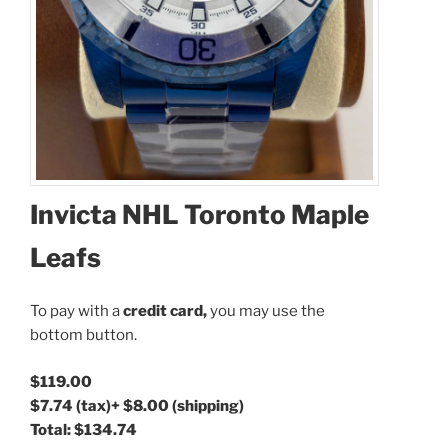
Invicta NHL Toronto Maple
Leafs
To pay with a
credit card,
you may use the
bottom button.
$119.00
$7.74
(tax)
+
$8.00
(shipping)
Total:
$134.74