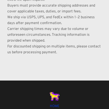
Buyers must provide accurate shipping addresses and 
cover applicable taxes, duties, or import fees.
We ship via USPS, UPS, and FedEx within 1-2 business 
days after payment confirmation.
Carrier shipping times may vary due to volume or 
unforeseen circumstances. Tracking information is 
provided when shipped.
For discounted shipping on multiple items, please contact 
us before processing payment.
HOME