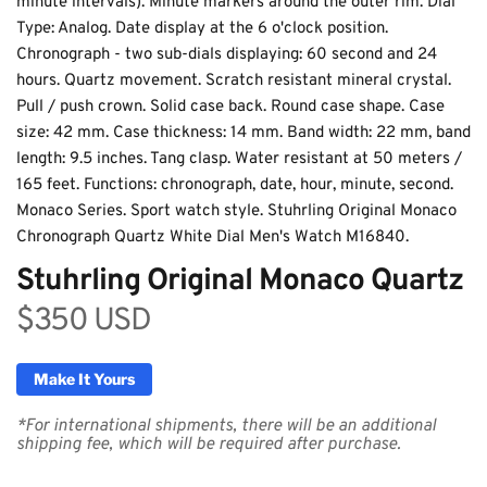
minute intervals). Minute markers around the outer rim. Dial 
Type: Analog. Date display at the 6 o'clock position. 
Chronograph - two sub-dials displaying: 60 second and 24 
hours. Quartz movement. Scratch resistant mineral crystal. 
Pull / push crown. Solid case back. Round case shape. Case 
size: 42 mm. Case thickness: 14 mm. Band width: 22 mm, band 
length: 9.5 inches. Tang clasp. Water resistant at 50 meters / 
165 feet. Functions: chronograph, date, hour, minute, second. 
Purple Valley – Stuhrling
Monaco Series. Sport watch style. Stuhrling Original Monaco 
Chronograph Quartz White Dial Men's Watch M16840.
Original Monaco Quartz
Stuhrling Original Monaco Quartz
$350 USD
Make It Yours
*For international shipments, there will be an additional 
shipping fee, which will be required after purchase.