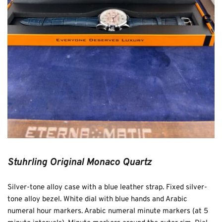
Stuhrling Original Monaco Quartz
Silver-tone alloy case with a blue leather strap. Fixed silver-
tone alloy bezel. White dial with blue hands and Arabic 
numeral hour markers. Arabic numeral minute markers (at 5 