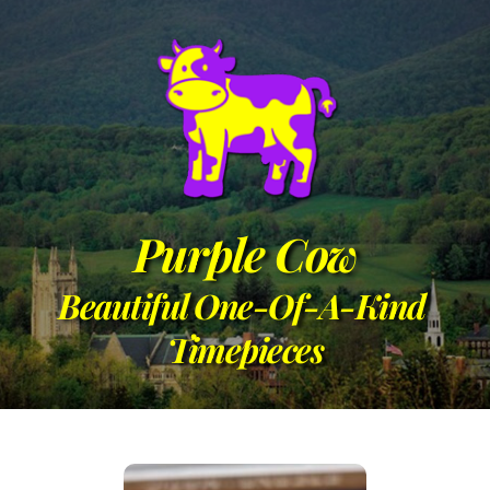
Purple Cow
Beautiful One-Of-A-Kind 
Timepieces