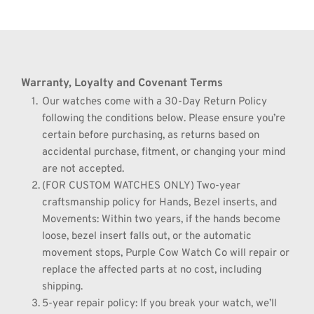
Warranty, Loyalty and Covenant Terms
Our watches come with a 30-Day Return Policy 
following the conditions below. Please ensure you’re 
certain before purchasing, as returns based on 
accidental purchase, fitment, or changing your mind 
are not accepted.
(FOR CUSTOM WATCHES ONLY) Two-year 
craftsmanship policy for Hands, Bezel inserts, and 
Movements: Within two years, if the hands become 
loose, bezel insert falls out, or the automatic 
movement stops, Purple Cow Watch Co will repair or 
replace the affected parts at no cost, including 
shipping.
5-year repair policy: If you break your watch, we’ll 