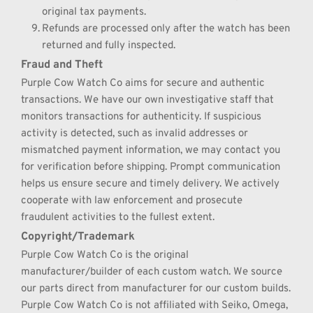
original tax payments.
Refunds are processed only after the watch has been 
returned and fully inspected.
Fraud and Theft
Purple Cow Watch Co aims for secure and authentic 
transactions. We have our own investigative staff that 
monitors transactions for authenticity. If suspicious 
activity is detected, such as invalid addresses or 
mismatched payment information, we may contact you 
for verification before shipping. Prompt communication 
helps us ensure secure and timely delivery. We actively 
cooperate with law enforcement and prosecute 
fraudulent activities to the fullest extent.
Copyright/Trademark
Purple Cow Watch Co is the original 
manufacturer/builder of each custom watch. We source 
our parts direct from manufacturer for our custom builds. 
Purple Cow Watch Co is not affiliated with Seiko, Omega, 