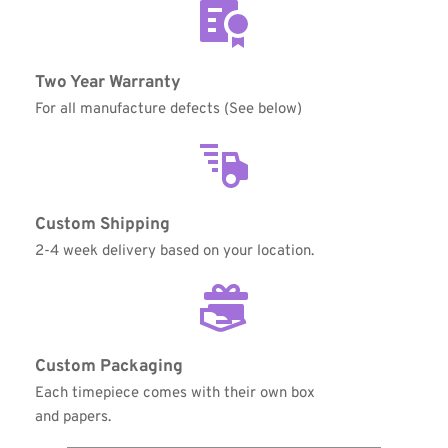
Coupon Code:
Two Year Warranty
For all manufacture defects (See below)
Apply
Available Quantity: 1
Custom Shipping
$350.00
2-4 week delivery based on your location.
$21.88
(tax)
+
$8.00
(shipping)
Total:
$379.88
Custom Packaging
Each timepiece comes with their own box 
and papers.