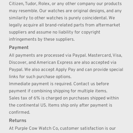
Citizen, Tudor, Rolex, or any other company our products 
may resemble. Our watches are original designs, and any 
similarity to other watches is purely coincidental. We 
legally acquire all brand-related parts from aftermarket 
suppliers and assume no liability for copyright 
infringements by these suppliers.
Payment
All payments are processed via Paypal. Mastercard, Visa, 
Discover, and American Express are also accepted via 
Paypal. We also accept Apply Pay and can provide special 
links for such purchase options.
Immediate payment is required. Contact us before 
payment if combining shipping for multiple items.
Sales tax of 6% is charged on purchases shipped within 
the continental US. Items ship only after payment is 
confirmed.
Returns
At Purple Cow Watch Co, customer satisfaction is our 