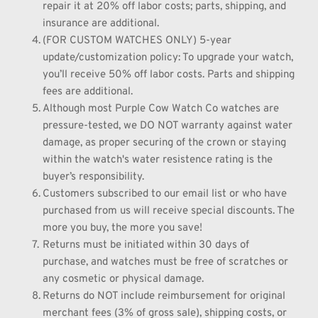
repair it at 20% off labor costs; parts, shipping, and 
insurance are additional.
(FOR CUSTOM WATCHES ONLY) 5-year 
update/customization policy: To upgrade your watch, 
you’ll receive 50% off labor costs. Parts and shipping 
fees are additional.
Although most Purple Cow Watch Co watches are 
pressure-tested, we DO NOT warranty against water 
damage, as proper securing of the crown or staying 
within the watch's water resistence rating is the 
buyer’s responsibility.
Customers subscribed to our email list or who have 
purchased from us will receive special discounts. The 
more you buy, the more you save!
Returns must be initiated within 30 days of 
purchase, and watches must be free of scratches or 
any cosmetic or physical damage.
Returns do NOT include reimbursement for original 
merchant fees (3% of gross sale), shipping costs, or 