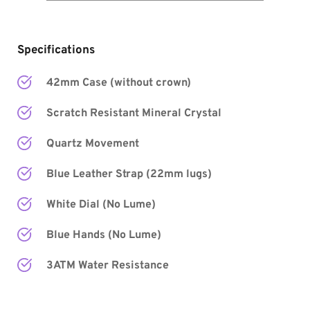
Specifications
42mm Case (without crown)
Scratch Resistant Mineral Crystal
Quartz Movement
Blue Leather Strap (22mm lugs)
White Dial 
(No Lume) 
Blue Hands
 (No Lume) 
3ATM Water Resistance