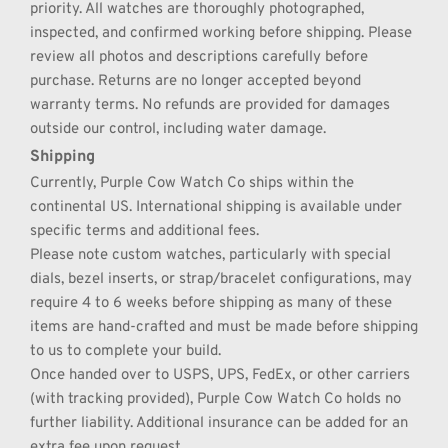
priority. All watches are thoroughly photographed, 
inspected, and confirmed working before shipping. Please 
review all photos and descriptions carefully before 
purchase. Returns are no longer accepted beyond 
warranty terms. No refunds are provided for damages 
outside our control, including water damage.
Shipping
Currently, Purple Cow Watch Co ships within the 
continental US. International shipping is available under 
specific terms and additional fees.
Please note custom watches, particularly with special 
dials, bezel inserts, or strap/bracelet configurations, may 
require 4 to 6 weeks before shipping as many of these 
items are hand-crafted and must be made before shipping 
to us to complete your build.
Once handed over to USPS, UPS, FedEx, or other carriers 
(with tracking provided), Purple Cow Watch Co holds no 
further liability. Additional insurance can be added for an 
extra fee upon request.