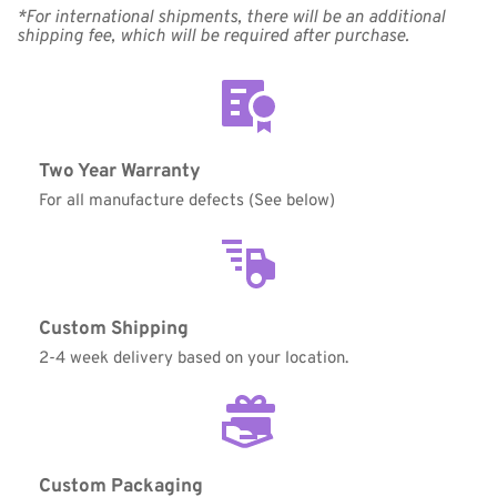
*For international shipments, there will be an additional 
shipping fee, which will be required after purchase.
Coupon Code:
Two Year Warranty
Apply
For all manufacture defects (See below)
Available Quantity: 2
$249.00
Custom Shipping
$15.56
(tax)
+
$8.00
(shipping)
2-4 week delivery based on your location.
Total:
$272.56
Custom Packaging