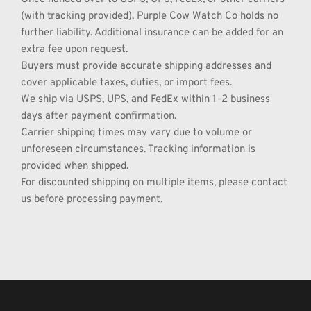
(with tracking provided), Purple Cow Watch Co holds no 
further liability. Additional insurance can be added for an 
extra fee upon request.
Buyers must provide accurate shipping addresses and 
cover applicable taxes, duties, or import fees.
We ship via USPS, UPS, and FedEx within 1-2 business 
days after payment confirmation.
Carrier shipping times may vary due to volume or 
unforeseen circumstances. Tracking information is 
provided when shipped.
For discounted shipping on multiple items, please contact 
us before processing payment.