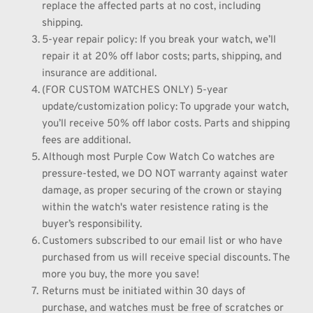
replace the affected parts at no cost, including 
shipping.
5-year repair policy: If you break your watch, we’ll 
repair it at 20% off labor costs; parts, shipping, and 
insurance are additional.
(FOR CUSTOM WATCHES ONLY) 5-year 
update/customization policy: To upgrade your watch, 
you’ll receive 50% off labor costs. Parts and shipping 
fees are additional.
Although most Purple Cow Watch Co watches are 
pressure-tested, we DO NOT warranty against water 
damage, as proper securing of the crown or staying 
within the watch's water resistence rating is the 
buyer’s responsibility.
Customers subscribed to our email list or who have 
purchased from us will receive special discounts. The 
more you buy, the more you save!
Returns must be initiated within 30 days of 
purchase, and watches must be free of scratches or 