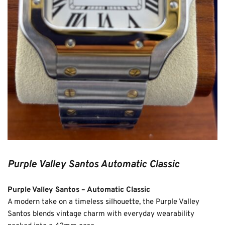
Purple Valley Santos Automatic Classic
Purple Valley Santos – Automatic Classic
A modern take on a timeless silhouette, the Purple Valley 
Santos blends vintage charm with everyday wearability 