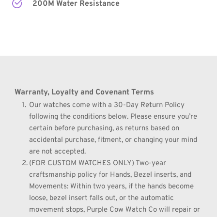
200M Water Resistance
Warranty, Loyalty and Covenant Terms
Our watches come with a 30-Day Return Policy 
following the conditions below. Please ensure you’re 
certain before purchasing, as returns based on 
accidental purchase, fitment, or changing your mind 
are not accepted.
(FOR CUSTOM WATCHES ONLY) Two-year 
craftsmanship policy for Hands, Bezel inserts, and 
Movements: Within two years, if the hands become 
loose, bezel insert falls out, or the automatic 
movement stops, Purple Cow Watch Co will repair or 