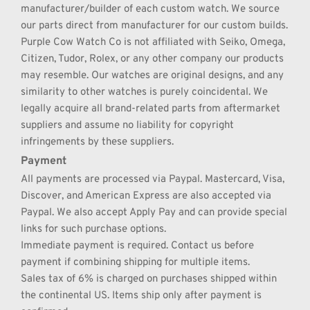
manufacturer/builder of each custom watch. We source 
our parts direct from manufacturer for our custom builds. 
Purple Cow Watch Co is not affiliated with Seiko, Omega, 
Citizen, Tudor, Rolex, or any other company our products 
may resemble. Our watches are original designs, and any 
similarity to other watches is purely coincidental. We 
legally acquire all brand-related parts from aftermarket 
suppliers and assume no liability for copyright 
infringements by these suppliers.
Payment
All payments are processed via Paypal. Mastercard, Visa, 
Discover, and American Express are also accepted via 
Paypal. We also accept Apply Pay and can provide special 
links for such purchase options.
Immediate payment is required. Contact us before 
payment if combining shipping for multiple items.
Sales tax of 6% is charged on purchases shipped within 
the continental US. Items ship only after payment is 