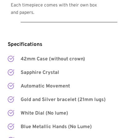
Each timepiece comes with their own box 
and papers.
Specifications
42mm Case (without crown)
Sapphire Crystal
Automatic Movement
Gold and Silver bracelet (21mm lugs)
White Dial (No lume)
Blue Metallic Hands
 (No Lume) 