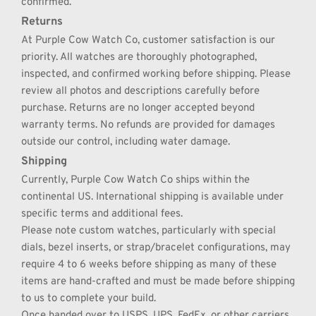
confirmed.
Returns
At Purple Cow Watch Co, customer satisfaction is our 
priority. All watches are thoroughly photographed, 
inspected, and confirmed working before shipping. Please 
review all photos and descriptions carefully before 
purchase. Returns are no longer accepted beyond 
warranty terms. No refunds are provided for damages 
outside our control, including water damage.
Shipping
Currently, Purple Cow Watch Co ships within the 
continental US. International shipping is available under 
specific terms and additional fees.
Please note custom watches, particularly with special 
dials, bezel inserts, or strap/bracelet configurations, may 
require 4 to 6 weeks before shipping as many of these 
items are hand-crafted and must be made before shipping 
to us to complete your build.
Once handed over to USPS, UPS, FedEx, or other carriers 