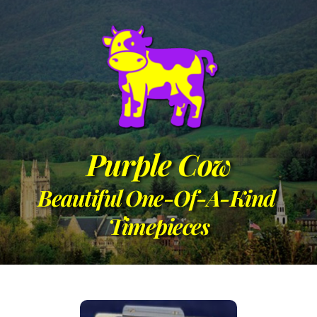
Purple Cow
Beautiful One-Of-A-Kind 
Timepieces