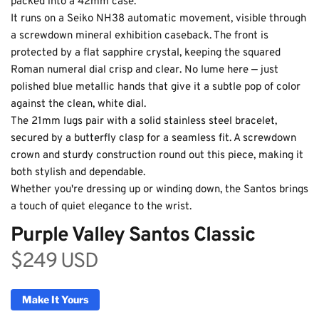
packed into a 42mm case.
It runs on a Seiko NH38 automatic movement, visible through 
a screwdown mineral exhibition caseback. The front is 
protected by a flat sapphire crystal, keeping the squared 
Roman numeral dial crisp and clear. No lume here — just 
polished blue metallic hands that give it a subtle pop of color 
against the clean, white dial.
The 21mm lugs pair with a solid stainless steel bracelet, 
secured by a butterfly clasp for a seamless fit. A screwdown 
crown and sturdy construction round out this piece, making it 
Purple Valley Santos
both stylish and dependable.
Automatic Classic
Whether you're dressing up or winding down, the Santos brings 
a touch of quiet elegance to the wrist.
Purple Valley Santos Classic
$249 USD
Make It Yours