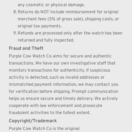
any cosmetic or physical damage.
Returns do NOT include reimbursement for original 
merchant fees (3% of gross sale), shipping costs, or 
original tax payments.
Refunds are processed only after the watch has been 
returned and fully inspected.
Fraud and Theft
Purple Cow Watch Co aims for secure and authentic 
transactions. We have our own investigative staff that 
monitors transactions for authenticity. If suspicious 
activity is detected, such as invalid addresses or 
mismatched payment information, we may contact you 
for verification before shipping. Prompt communication 
helps us ensure secure and timely delivery. We actively 
cooperate with law enforcement and prosecute 
fraudulent activities to the fullest extent.
Copyright/Trademark
Purple Cow Watch Co is the original 