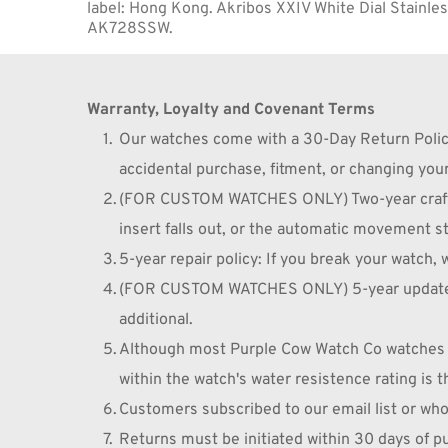
label: Hong Kong. Akribos XXIV White Dial Stainles
AK728SSW.
Warranty, Loyalty and Covenant Terms
Our watches come with a 30-Day Return Policy 
accidental purchase, fitment, or changing you
(FOR CUSTOM WATCHES ONLY) Two-year craftsma
insert falls out, or the automatic movement st
5-year repair policy: If you break your watch, w
(FOR CUSTOM WATCHES ONLY) 5-year update/cust
additional.
Although most Purple Cow Watch Co watches a
within the watch's water resistence rating is t
Customers subscribed to our email list or who
Returns must be initiated within 30 days of 