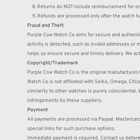
Returns do NOT include reimbursement for orig
Refunds are processed only after the watch ha
Fraud and Theft
Purple Cow Watch Co aims for secure and authentic 
activity is detected, such as invalid addresses o
helps us ensure secure and timely delivery. We act
Copyright/Trademark
Purple Cow Watch Co is the original manufacturer/
Watch Co is not affiliated with Seiko, Omega, Citi
similarity to other watches is purely coincidental. 
infringements by these suppliers.
Payment
All payments are processed via Paypal. Mastercard
special links for such purchase options.
Immediate payment is required. Contact us before 