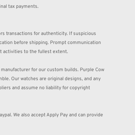
inal tax payments.
transactions for authenticity. If suspicious 
ication before shipping. Prompt communication 
ctivities to the fullest extent.
 manufacturer for our custom builds. Purple Cow 
ble. Our watches are original designs, and any 
liers and assume no liability for copyright 
aypal. We also accept Apply Pay and can provide 