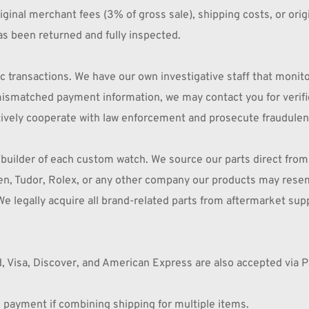
inal merchant fees (3% of gross sale), shipping costs, or orig
s been returned and fully inspected.
transactions. We have our own investigative staff that monitors 
r mismatched payment information, we may contact you for verif
ively cooperate with law enforcement and prosecute fraudulent a
builder of each custom watch. We source our parts direct from
zen, Tudor, Rolex, or any other company our products may resem
We legally acquire all brand-related parts from aftermarket supp
, Visa, Discover, and American Express are also accepted via P
payment if combining shipping for multiple items.