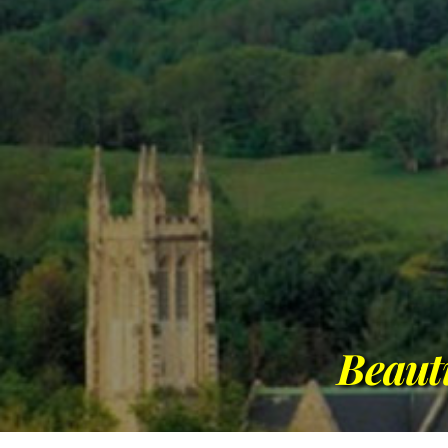
Beaut