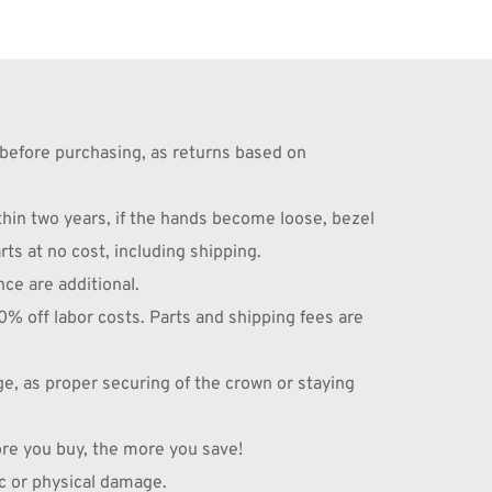
before purchasing, as returns based on 
n two years, if the hands become loose, bezel 
ts at no cost, including shipping.
nce are additional.
off labor costs. Parts and shipping fees are 
 as proper securing of the crown or staying 
ore you buy, the more you save!
c or physical damage.