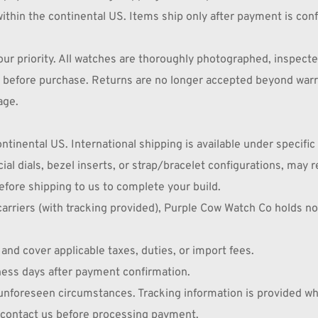
ithin the continental US. Items ship only after payment is con
ur priority. All watches are thoroughly photographed, inspecte
ly before purchase. Returns are no longer accepted beyond warr
age.
tinental US. International shipping is available under specific
al dials, bezel inserts, or strap/bracelet configurations, may 
fore shipping to us to complete your build.
riers (with tracking provided), Purple Cow Watch Co holds no fu
nd cover applicable taxes, duties, or import fees.
ness days after payment confirmation.
 unforeseen circumstances. Tracking information is provided w
e contact us before processing payment.