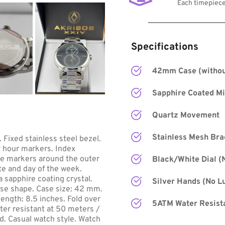
Each timepiece
Specifications
42mm Case (withou
Sapphire Coated Mi
Quartz Movement
Stainless Mesh Bra
 Fixed stainless steel bezel. 
t hour markers. Index 
te markers around the outer 
Black/White Dial 
(
te and day of the week. 
sapphire coating crystal. 
Silver Hands
 (No L
se shape. Case size: 42 mm. 
ngth: 8.5 inches. Fold over 
5ATM Water Resist
ter resistant at 50 meters / 
d. Casual watch style. Watch 