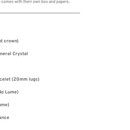
 comes with their own box and papers.
t crown)
neral Crystal
celet (20mm lugs)
No Lume) 
ume) 
ance