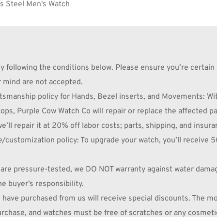
s Steel Men's Watch 
following the conditions below. Please ensure you’re certain 
r mind are not accepted.
nship policy for Hands, Bezel inserts, and Movements: Withi
ops, Purple Cow Watch Co will repair or replace the affected par
e’ll repair it at 20% off labor costs; parts, shipping, and insura
omization policy: To upgrade your watch, you’ll receive 50% 
re pressure-tested, we DO NOT warranty against water damage,
he buyer’s responsibility.
 have purchased from us will receive special discounts. The m
purchase, and watches must be free of scratches or any cosmeti