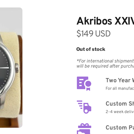
Akribos XXI
$149 USD
Out of stock
*For international shipments
will be required after purch
Two Year 
For all manufa
Custom S
2-4 week deliv
Custom P