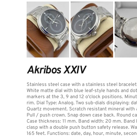
Akribos XXIV
Stainless steel case with a stainless steel bracelet.
White matte dial with blue leaf-style hands and do
markers at the 3, 9 and 12 o'clock positions. Minu
rim. Dial Type: Analog. Two sub-dials displaying: da
Quartz movement. Scratch resistant mineral with a 
Pull / push crown. Snap down case back. Round ca
Case thickness: 11 mm. Band width: 20 mm. Band le
clasp with a double push button safety release. Wa
165 feet. Functions: date, day, hour, minute, secon