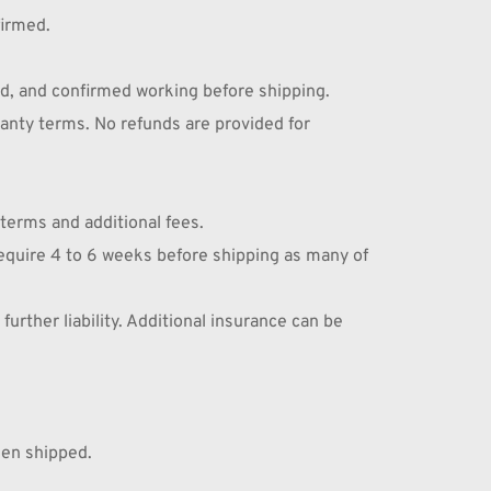
firmed.
d, and confirmed working before shipping. 
anty terms. No refunds are provided for 
 terms and additional fees.
require 4 to 6 weeks before shipping as many of 
rther liability. Additional insurance can be 
hen shipped.