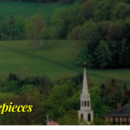
pieces