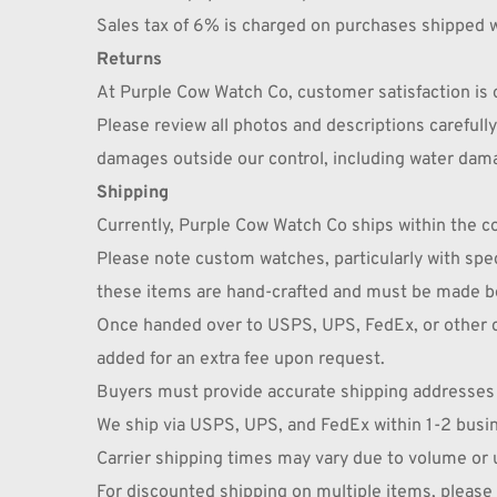
Sales tax of 6% is charged on purchases shipped w
Returns
At Purple Cow Watch Co, customer satisfaction is o
Please review all photos and descriptions careful
damages outside our control, including water dam
Shipping
Currently, Purple Cow Watch Co ships within the con
Please note custom watches, particularly with speci
these items are hand-crafted and must be made be
Once handed over to USPS, UPS, FedEx, or other car
added for an extra fee upon request.
Buyers must provide accurate shipping addresses a
We ship via USPS, UPS, and FedEx within 1-2 busi
Carrier shipping times may vary due to volume or
For discounted shipping on multiple items, pleas