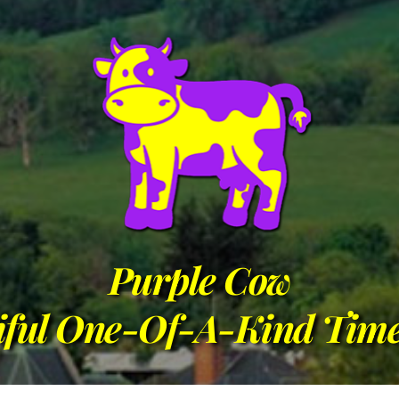
Purple Cow
iful One-Of-A-Kind Time