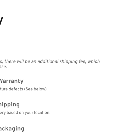
V
, there will be an additional shipping fee, which 
ase.
Warranty
cture defects (See below)
hipping
ery based on your location.
ackaging