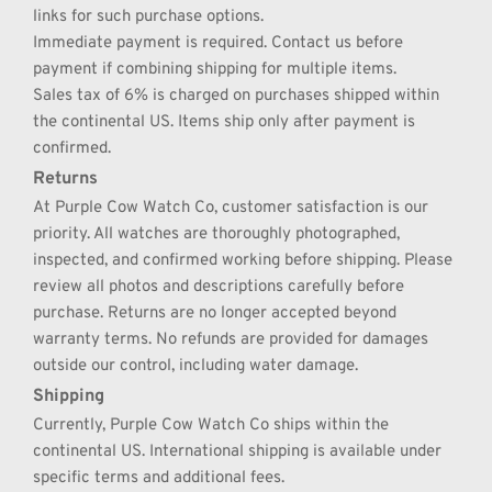
links for such purchase options.
Immediate payment is required. Contact us before 
payment if combining shipping for multiple items.
Sales tax of 6% is charged on purchases shipped within 
the continental US. Items ship only after payment is 
confirmed.
Returns
At Purple Cow Watch Co, customer satisfaction is our 
priority. All watches are thoroughly photographed, 
inspected, and confirmed working before shipping. Please 
review all photos and descriptions carefully before 
purchase. Returns are no longer accepted beyond 
warranty terms. No refunds are provided for damages 
outside our control, including water damage.
Shipping
Currently, Purple Cow Watch Co ships within the 
continental US. International shipping is available under 
specific terms and additional fees.