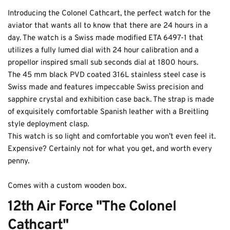
Introducing the Colonel Cathcart, the perfect watch for the 
aviator that wants all to know that there are 24 hours in a 
day. The watch is a Swiss made modified ETA 6497-1 that 
utilizes a fully lumed dial with 24 hour calibration and a 
propellor inspired small sub seconds dial at 1800 hours. 
The 45 mm black PVD coated 316L stainless steel case is 
Swiss made and features impeccable Swiss precision and 
Coupon Code:
sapphire crystal and exhibition case back. The strap is made 
of exquisitely comfortable Spanish leather with a Breitling 
Apply
style deployment clasp. 
This watch is so light and comfortable you won’t even feel it. 
Available Quantity: 1
Expensive? Certainly not for what you get, and worth every 
penny. 
$1,369.00
Comes with a custom wooden box. 
$85.56
(tax)
+
$8.00
(shipping)
Total:
$1,462.56
12th Air Force "The Colonel 
Cathcart"