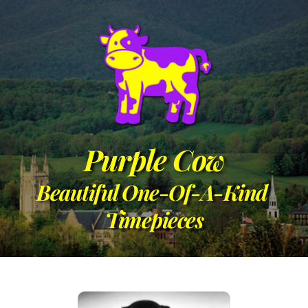
Purple Cow
Beautiful One-Of-A-Kind 
Timepieces