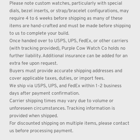
Please note custom watches, particularly with special 
dials, bezel inserts, or strap/bracelet configurations, may 
require 4 to 6 weeks before shipping as many of these 
items are hand-crafted and must be made before shipping 
to us to complete your build.
Once handed over to USPS, UPS, FedEx, or other carriers 
(with tracking provided), Purple Cow Watch Co holds no 
further liability. Additional insurance can be added for an 
extra fee upon request.
Buyers must provide accurate shipping addresses and 
cover applicable taxes, duties, or import fees.
We ship via USPS, UPS, and FedEx within 1-2 business 
days after payment confirmation.
Carrier shipping times may vary due to volume or 
unforeseen circumstances. Tracking information is 
provided when shipped.
For discounted shipping on multiple items, please contact 
us before processing payment.