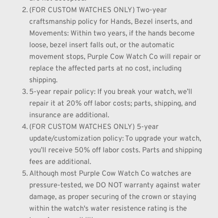
(FOR CUSTOM WATCHES ONLY) Two-year 
craftsmanship policy for Hands, Bezel inserts, and 
Movements: Within two years, if the hands become 
loose, bezel insert falls out, or the automatic 
movement stops, Purple Cow Watch Co will repair or 
replace the affected parts at no cost, including 
shipping.
5-year repair policy: If you break your watch, we’ll 
repair it at 20% off labor costs; parts, shipping, and 
insurance are additional.
(FOR CUSTOM WATCHES ONLY) 5-year 
update/customization policy: To upgrade your watch, 
you’ll receive 50% off labor costs. Parts and shipping 
fees are additional.
Although most Purple Cow Watch Co watches are 
pressure-tested, we DO NOT warranty against water 
damage, as proper securing of the crown or staying 
within the watch's water resistence rating is the 