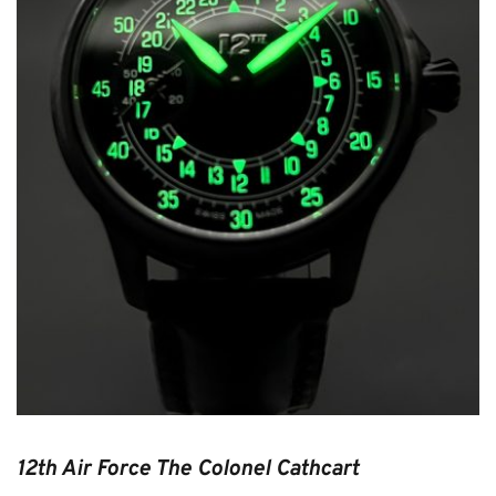
Purple Cow 12th Air Force
The Colonel Cathcart
12th Air Force The Colonel Cathcart