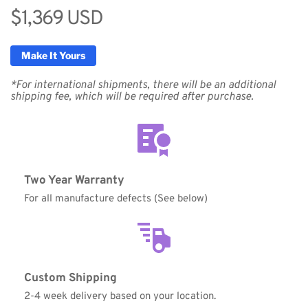
$1,369 USD
Make It Yours
*For international shipments, there will be an additional 
shipping fee, which will be required after purchase.
Two Year Warranty
For all manufacture defects (See below)
Custom Shipping
2-4 week delivery based on your location.