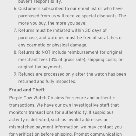
buyer’s responsibility.
Customers subscribed to our email list or who have 
purchased from us will receive special discounts. The 
more you buy, the more you save!
Returns must be initiated within 30 days of 
purchase, and watches must be free of scratches or 
any cosmetic or physical damage.
Returns do NOT include reimbursement for original 
merchant fees (3% of gross sale), shipping costs, or 
original tax payments.
Refunds are processed only after the watch has been 
returned and fully inspected.
Fraud and Theft
Purple Cow Watch Co aims for secure and authentic 
transactions. We have our own investigative staff that 
monitors transactions for authenticity. If suspicious 
activity is detected, such as invalid addresses or 
mismatched payment information, we may contact you 
for verification before shipping. Prompt communication 