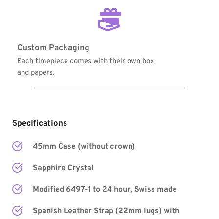
Custom Packaging
Each timepiece comes with their own box 
and papers.
Specifications
45mm Case (without crown)
Sapphire Crystal
Modified 6497-1 to 24 hour, Swiss made
Spanish Leather Strap (22mm lugs) with 