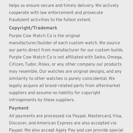
helps us ensure secure and timely delivery. We actively 
cooperate with law enforcement and prosecute 
fraudulent activities to the fullest extent.
Copyright/Trademark
Purple Cow Watch Co is the original 
manufacturer/builder of each custom watch. We source 
our parts direct from manufacturer for our custom builds. 
Purple Cow Watch Co is not affiliated with Seiko, Omega, 
Citizen, Tudor, Rolex, or any other company our products 
may resemble. Our watches are original designs, and any 
similarity to other watches is purely coincidental. We 
legally acquire all brand-related parts from aftermarket 
suppliers and assume no liability for copyright 
infringements by these suppliers.
Payment
All payments are processed via Paypal. Mastercard, Visa, 
Discover, and American Express are also accepted via 
Paypal. We also accept Apply Pay and can provide special 