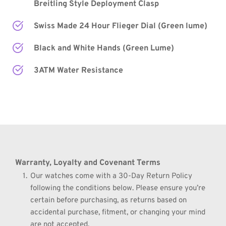
Breitling Style Deployment Clasp
Swiss Made 24 Hour Flieger Dial (Green lume)
Black and White Hands
 (Green Lume) 
3ATM Water Resistance
Warranty, Loyalty and Covenant Terms
Our watches come with a 30-Day Return Policy 
following the conditions below. Please ensure you’re 
certain before purchasing, as returns based on 
accidental purchase, fitment, or changing your mind 
are not accepted.